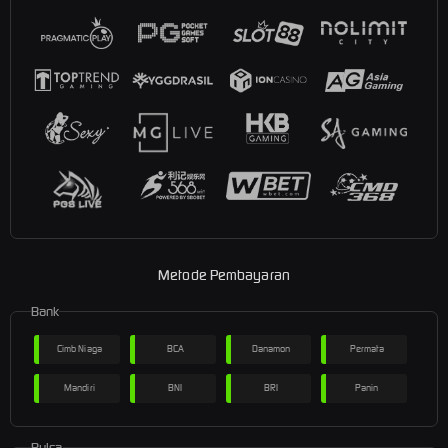
Metode Pembayaran
Bank
Cimb Niaga
BCA
Danamon
Permata
Mandiri
BNI
BRI
Panin
Pulsa