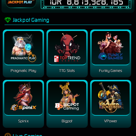
Jackpot Gaming
Pragmatic Play
TTG Slots
Funky Games
Spinix
Bigpot
VPower