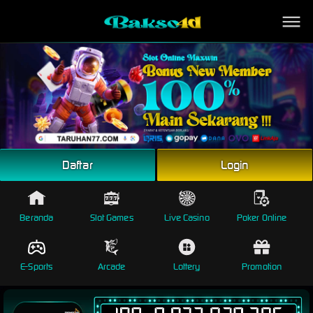
Link Alternatif
Daftar
Login
Beranda
Slot Games
Live Casino
Poker Online
E-Sports
Arcade
Lottery
Promotion