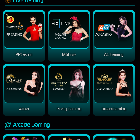
Live Gaming
PPCasino
MGLive
AG Gaming
Allbet
Pretty Gaming
DreamGaming
Arcade Gaming