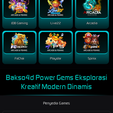
JDB Gaming
Live22
Arcadia
FaChai
Playstar
Spinix
Bakso4d Power Gems Eksplorasi
Kreatif Modern Dinamis
Penyedia Games