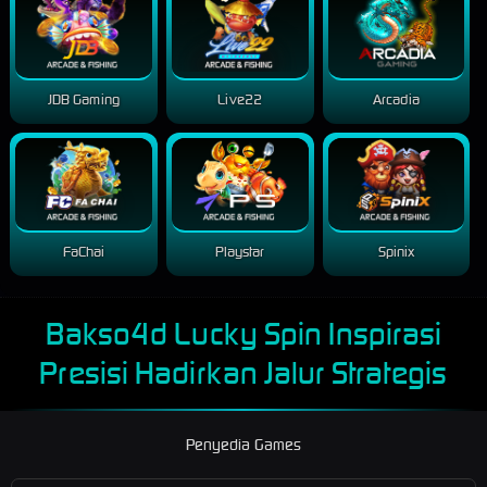
JDB Gaming
Live22
Arcadia
FaChai
Playstar
Spinix
Bakso4d Lucky Spin Inspirasi
Presisi Hadirkan Jalur Strategis
Penyedia Games