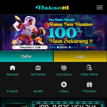
Link Alternatif
Daftar
Login
Beranda
Slot Games
Live Casino
Poker Online
E-Sports
Arcade
Lottery
Promotion