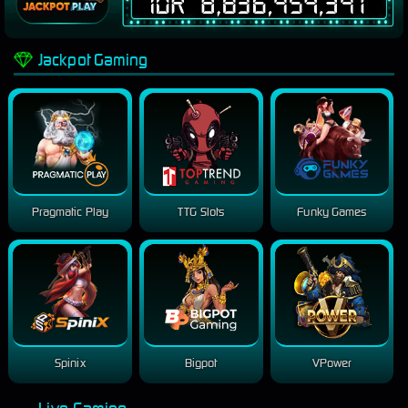
Jackpot Gaming
Pragmatic Play
TTG Slots
Funky Games
Spinix
Bigpot
VPower