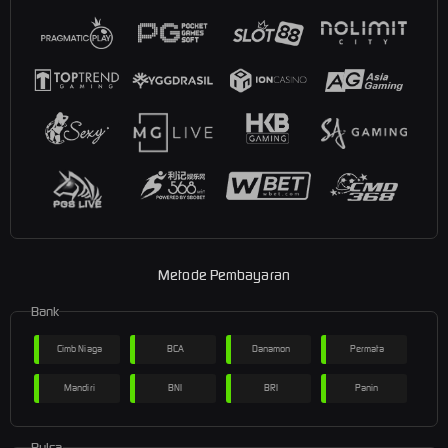
Metode Pembayaran
Bank
Cimb Niaga
BCA
Danamon
Permata
Mandiri
BNI
BRI
Panin
Pulsa