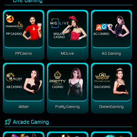
Live Gaming
PPCasino
MGLive
AG Gaming
Allbet
Pretty Gaming
DreamGaming
Arcade Gaming