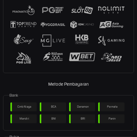
Metode Pembayaran
Bank
Cimb Niaga
BCA
Danamon
Permata
Mandiri
BNI
BRI
Panin
Pulsa