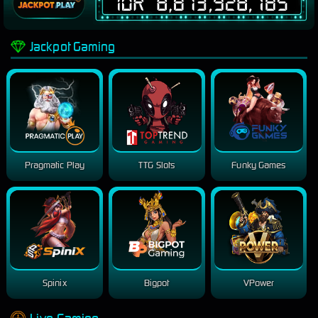
Jackpot Gaming
Pragmatic Play
TTG Slots
Funky Games
Spinix
Bigpot
VPower