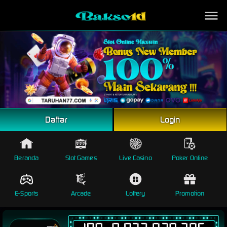
Link Alternatif
Daftar
Login
Beranda
Slot Games
Live Casino
Poker Online
E-Sports
Arcade
Lottery
Promotion