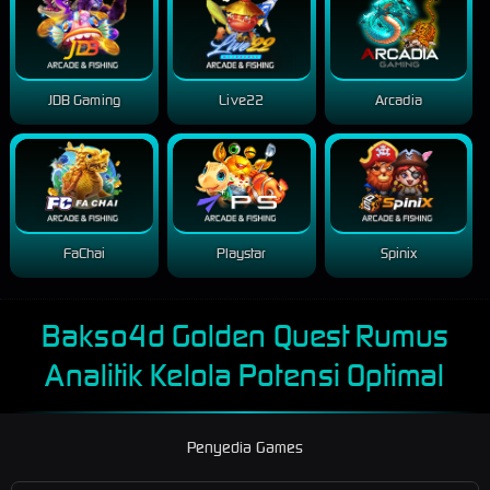
JDB Gaming
Live22
Arcadia
FaChai
Playstar
Spinix
Bakso4d Golden Quest Rumus
Analitik Kelola Potensi Optimal
Penyedia Games