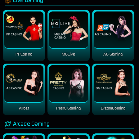
Live Gaming
PPCasino
MGLive
AG Gaming
Allbet
Pretty Gaming
DreamGaming
Arcade Gaming